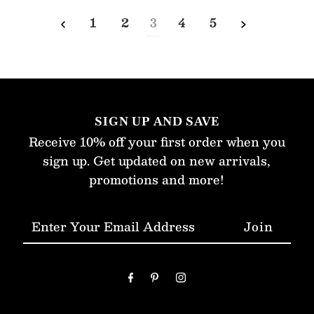
1
2
3
4
5
SIGN UP AND SAVE
Receive 10% off your first order when you
sign up. Get updated on new arrivals,
promotions and more!
Enter
Your
Email
Address