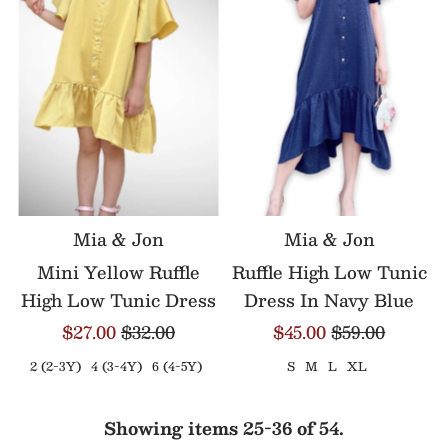
Mia & Jon
Mia & Jon
Mini Yellow Ruffle
Ruffle High Low Tunic
High Low Tunic Dress
Dress In Navy Blue
$27.00
$32.00
$45.00
$59.00
2 (2-3Y)
4 (3-4Y)
6 (4-5Y)
S
M
L
XL
Showing items 25-36 of 54.