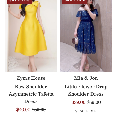
SAVE 32%
SAVE 20%
Zym's House
Mia & Jon
Bow Shoulder
Little Flower Drop
Asymmetric Tafetta
Shoulder Dress
Dress
$39.00
$49.00
$40.00
$59.00
S
M
L
XL