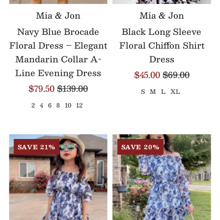
Mia & Jon
Mia & Jon
Navy Blue Brocade
Black Long Sleeve
Floral Dress – Elegant
Floral Chiffon Shirt
Mandarin Collar A-
Dress
Line Evening Dress
$45.00
$69.00
$79.50
$139.00
S
M
L
XL
2
4
6
8
10
12
SAVE 21%
SAVE 20%