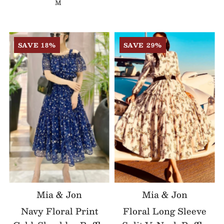
M
SAVE 18%
SAVE 29%
Mia & Jon
Mia & Jon
Navy Floral Print
Floral Long Sleeve