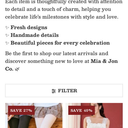
Each item is thoughtfully created with attention
to detail and a touch of charm, helping you
celebrate life’s milestones with style and love.
✨
Fresh designs
✨
Handmade details
✨
Beautiful pieces for every celebration
Be the first to shop our latest arrivals and
discover something new to love at
Mia & Jon
Co.
🌿
FILTER
SAVE 27%
SAVE 40%