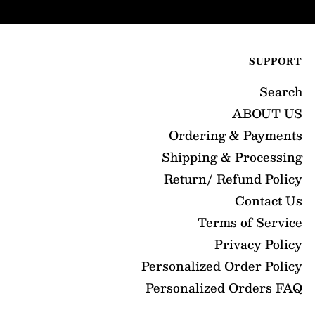
SUPPORT
Search
ABOUT US
Ordering & Payments
Shipping & Processing
Return/ Refund Policy
Contact Us
Terms of Service
Privacy Policy
Personalized Order Policy
Personalized Orders FAQ