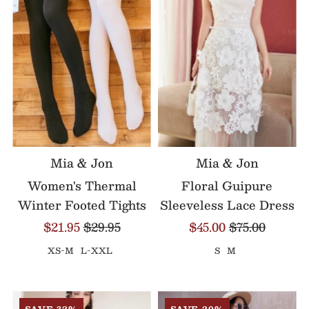
Mia & Jon
Mia & Jon
Women's Thermal
Floral Guipure
Winter Footed Tights
Sleeveless Lace Dress
$21.95
$29.95
$45.00
$75.00
XS-M
L-XXL
S
M