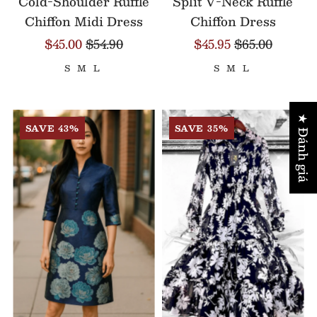
Cold-Shoulder Ruffle
Split V-Neck Ruffle
Chiffon Midi Dress
Chiffon Dress
$45.00
$54.90
$45.95
$65.00
S
M
L
S
M
L
★ Đánh giá
SAVE 43%
SAVE 35%