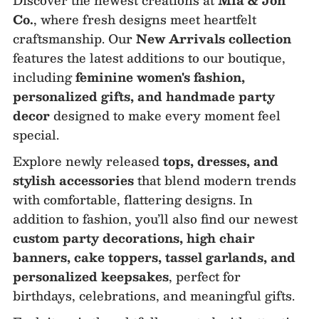
Co.
, where fresh designs meet heartfelt
craftsmanship. Our
New Arrivals collection
features the latest additions to our boutique,
including
feminine women's fashion,
personalized gifts, and handmade party
decor
designed to make every moment feel
special.
Explore newly released
tops, dresses, and
stylish accessories
that blend modern trends
with comfortable, flattering designs. In
addition to fashion, you’ll also find our newest
custom party decorations, high chair
banners, cake toppers, tassel garlands, and
personalized keepsakes
, perfect for
birthdays, celebrations, and meaningful gifts.