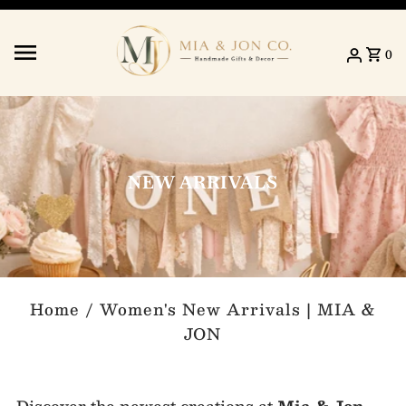
Skip to content
0
NEW ARRIVALS
Home
/
Women's New Arrivals | MIA &
JON
Discover the newest creations at
Mia & Jon