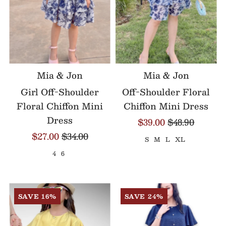
Mia & Jon
Mia & Jon
Girl Off-Shoulder
Off-Shoulder Floral
Floral Chiffon Mini
Chiffon Mini Dress
Dress
$39.00
$48.90
$27.00
$34.00
S
M
L
XL
4
6
SAVE 16%
SAVE 24%