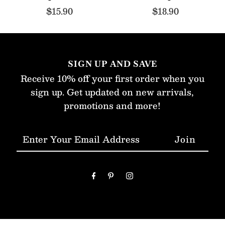
$15.90
$18.90
SIGN UP AND SAVE
Receive 10% off your first order when you
sign up. Get updated on new arrivals,
promotions and more!
Enter
Your
Email
Address