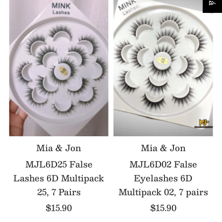
Mia & Jon
Mia & Jon
MJL6D25 False
MJL6D02 False
Lashes 6D Multipack
Eyelashes 6D
25, 7 Pairs
Multipack 02, 7 pairs
$15.90
$15.90