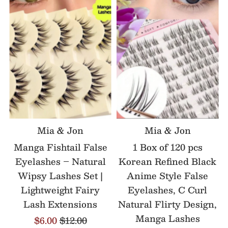
Mia & Jon
Mia & Jon
Manga Fishtail False
1 Box of 120 pcs
Eyelashes – Natural
Korean Refined Black
Wipsy Lashes Set |
Anime Style False
Lightweight Fairy
Eyelashes, C Curl
Lash Extensions
Natural Flirty Design,
Manga Lashes
$6.00
$12.00