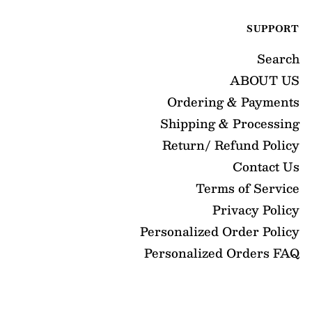
SUPPORT
Search
ABOUT US
Ordering & Payments
Shipping & Processing
Return/ Refund Policy
Contact Us
Terms of Service
Privacy Policy
Personalized Order Policy
Personalized Orders FAQ