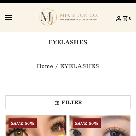
Skip to content
0
EYELASHES
Home
/
EYELASHES
FILTER
SAVE 50%
SAVE 50%