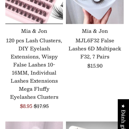
Mia & Jon
Mia & Jon
120 pcs Lash Clusters,
MJL6F32 False
DIY Eyelash
Lashes 6D Multipack
Extensions, Wispy
F32, 7 Pairs
False Lashes 10-
$15.90
16MM, Individual
Lashes Extensions
Mega Fluffy
Eyelashes Clusters
$8.95
$17.95
★ Đánh giá