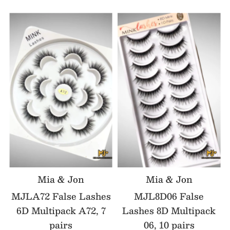
Mia & Jon
Mia & Jon
MJLA72 False Lashes
MJL8D06 False
6D Multipack A72, 7
Lashes 8D Multipack
pairs
06, 10 pairs