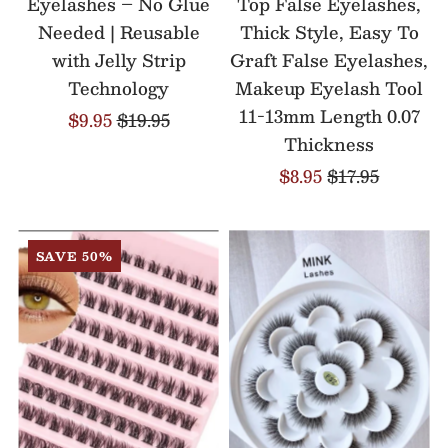
Eyelashes – No Glue
Top False Eyelashes,
Needed | Reusable
Thick Style, Easy To
with Jelly Strip
Graft False Eyelashes,
Technology
Makeup Eyelash Tool
11-13mm Length 0.07
$9.95
$19.95
Thickness
$8.95
$17.95
SAVE 50%