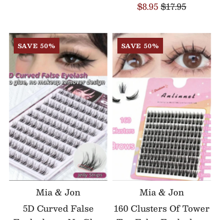
$8.95
$17.95
SAVE 50%
SAVE 50%
Mia & Jon
Mia & Jon
5D Curved False
160 Clusters Of Tower