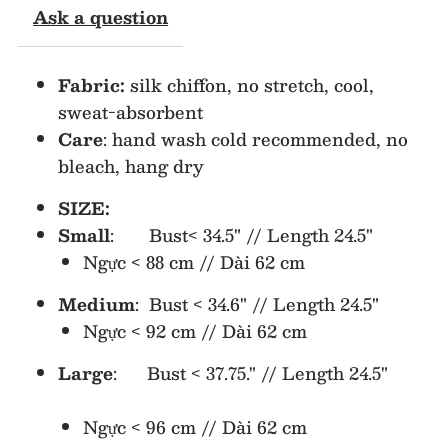
Ask a question
Top
Top
Fabric:
silk chiffon, no stretch, cool,
sweat-absorbent
Care
: hand wash cold recommended, no
bleach, hang dry
SIZE:
Small
: Bust< 34.5" // Length 24.5"
Ngực < 88 cm // Dài 62 cm
Medium
: Bust < 34.6" // Length 24.5"
Ngực < 92 cm // Dài 62 cm
Large
: Bust < 37.75." // Length 24.5"
Ngực < 96 cm // Dài 62 cm