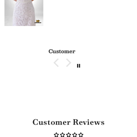
Customer
Customer Reviews