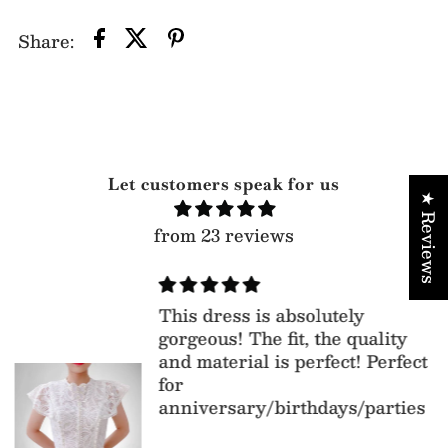
Share:
Let customers speak for us
★ Reviews
from 23 reviews
This dress is absolutely
gorgeous! The fit, the quality
and material is perfect! Perfect
for
anniversary/birthdays/parties