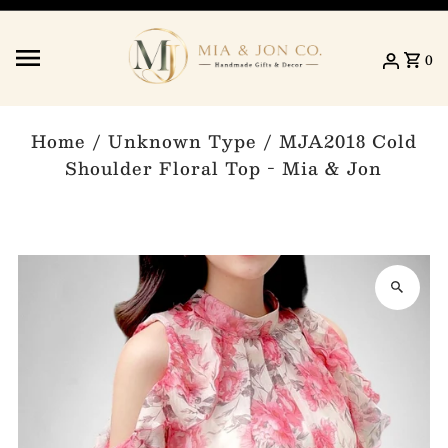
Skip to content
0
Home
/
Unknown Type
/
MJA2018 Cold
Shoulder Floral Top - Mia & Jon