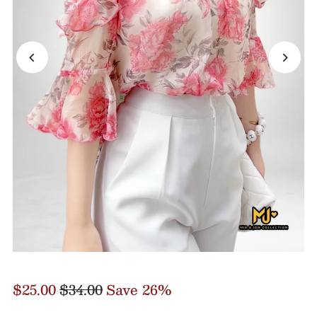
$25.00
$34.00
Save 26%