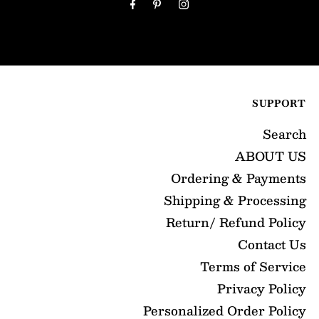
Address
SUPPORT
Search
ABOUT US
Ordering & Payments
Shipping & Processing
Return/ Refund Policy
Contact Us
Terms of Service
Privacy Policy
Personalized Order Policy