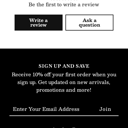
Be the first to write a review
Write a
Ask a
review
question
SIGN UP AND SAVE
Receive 10% off your first order when you
sign up. Get updated on new arrivals,
promotions and more!
Enter
Your
Email