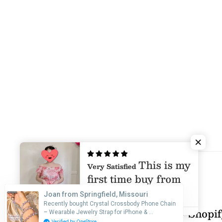
This is my
Very Satisfied
first time buy from
Mia & Jon, I was
Joan from Springfield, Missouri
afraid that I will
Recently bought Crystal Crossbody Phone Chain
© 2026 Mia & Jon
•
Powered by Shopi
– Wearable Jewelry Strap for iPhone & …
Pink Peony Maxi Dress
receive a poor
Verified by OneStore