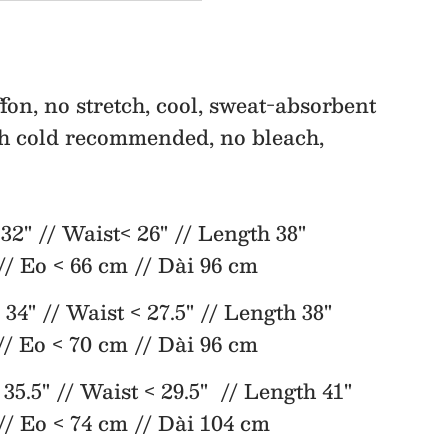
Fit
&amp;
fon, no stretch, cool, sweat-absorbent
h cold recommended, no bleach,
Flare
Dress
" // Waist< 26" // Length 38"
// Eo < 66 cm // Dài 96 cm
 34" // Waist < 27.5" // Length 38"
// Eo < 70 cm // Dài 96 cm
35.5" // Waist < 29.5" // Length 41"
// Eo < 74 cm // Dài 104 cm