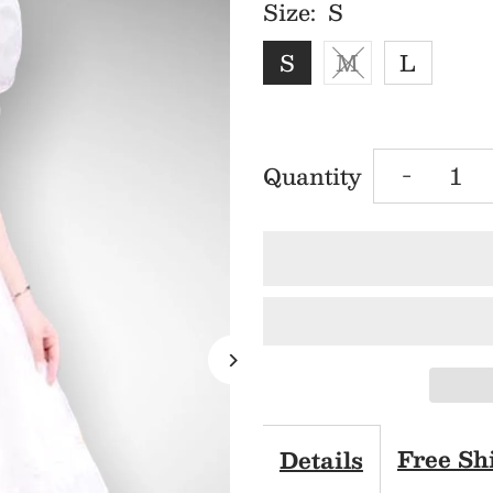
Size:
S
S
M
L
Decrea
Quantity
-
quantit
for
MJV19
White
V-
Free Sh
Details
Neck