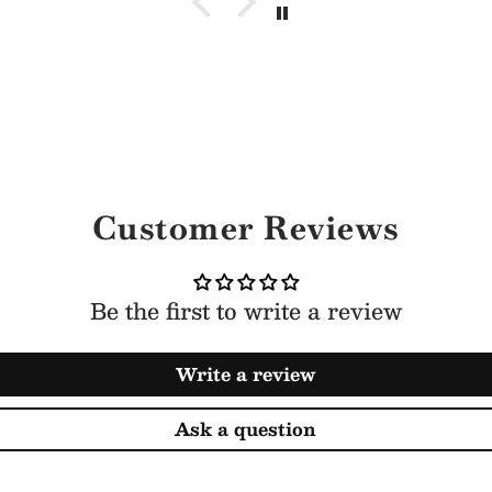
Customer Reviews
Be the first to write a review
Write a review
Ask a question