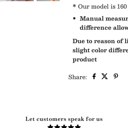
* Our model is 160 
Manual measur
difference allo
Due to reason of l
slight color diffe
product
Share:
Let customers speak for us