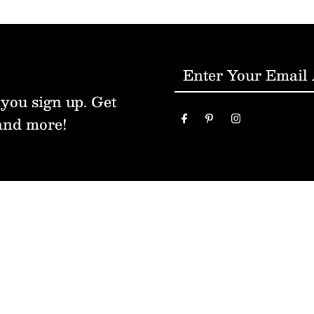
Enter
Your
 you sign up. Get
Email
and more!
Address