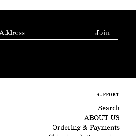
SUPPORT
Search
ABOUT US
Ordering & Payments