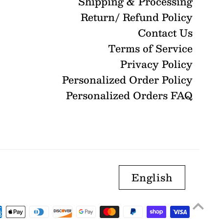
Shipping & Processing
Return/ Refund Policy
Contact Us
Terms of Service
Privacy Policy
Personalized Order Policy
Personalized Orders FAQ
English