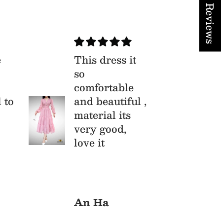
★ Reviews
e
This dress it
Xu
so
Bộ
comfortable
th
l to
and beautiful ,
li
material its
vô
very good,
love it
An Ha
Cu