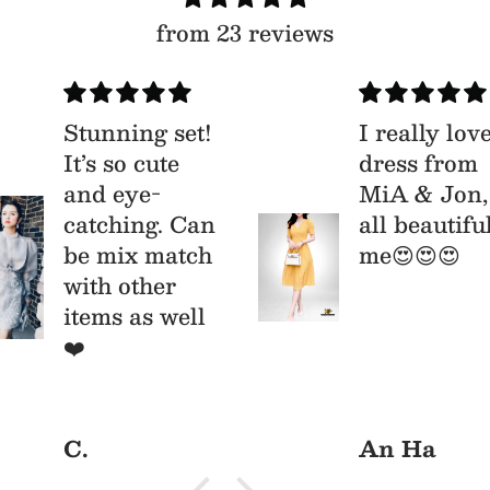
from 23 reviews
Stunning set!
I really lov
It’s so cute
dress from
and eye-
MiA & Jon,
catching. Can
all beautifu
be mix match
me😍😍😍
with other
items as well
ys/parties
❤️
C.
An Ha