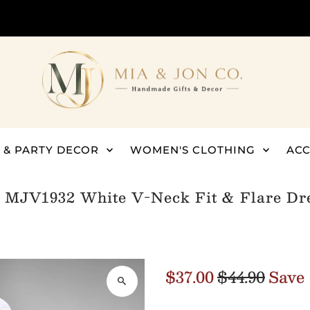
 & PARTY DECOR
WOMEN'S CLOTHING
ACC
/
MJV1932 White V-Neck Fit & Flare Dre
$37.00
$44.90
Save