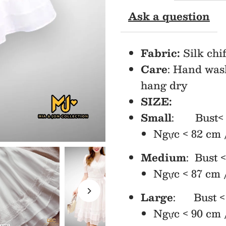
Ask a question
Fit
&amp;
Fabric:
Silk chif
Care
: Hand was
Flare
hang dry
Dress
SIZE:
Small
: Bust< 32
Ngực < 82 cm 
Medium
: Bust <
Ngực < 87 cm 
Large
: Bust < 
Ngực < 90 cm 