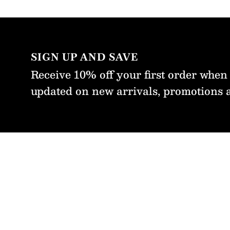
re from
m with
fidence
t time.
SIGN UP AND SAVE
Receive 10% off your first order when
updated on new arrivals, promotions 