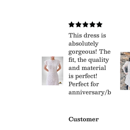
ry
This dress is
isfied
absolutely
s is my
gorgeous! The
st time buy
fit, the quality
om Mia &
and material
, I was
is perfect!
aid that I
Perfect for
l receive a
anniversary/birthda
r quality
prisingly
stomer
Customer
y were