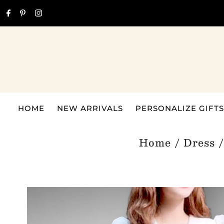
Skip to content
HOME
NEW ARRIVALS
PERSONALIZE GIFTS
Home
/
Dress