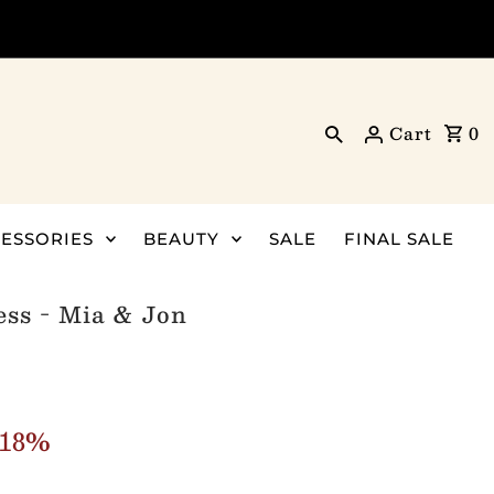
Cart
0
ESSORIES
BEAUTY
SALE
FINAL SALE
ss - Mia & Jon
 18%