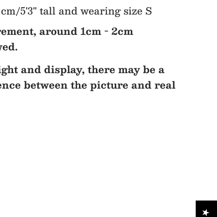
cm/5'3" tall and wearing size S
ement, around 1cm - 2cm
wed.
ight and display, there may be a
rence between the picture and real