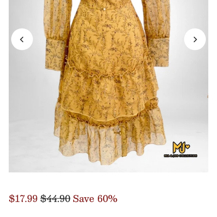
$17.99
$44.90
Save 60%