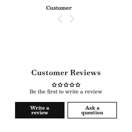
Customer
Customer Reviews
Be the first to write a review
Write a
Ask a
review
question