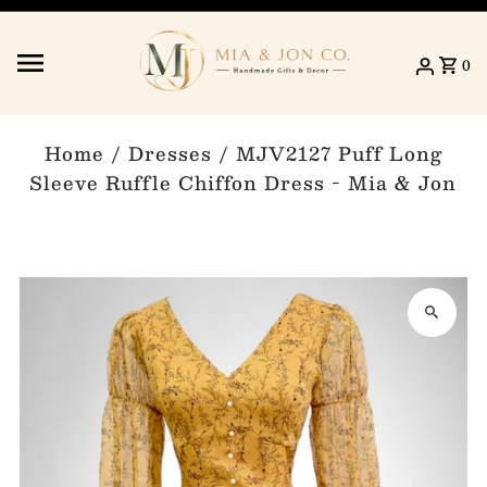
Skip to content
0
Home
/
Dresses
/
MJV2127 Puff Long
Sleeve Ruffle Chiffon Dress - Mia & Jon