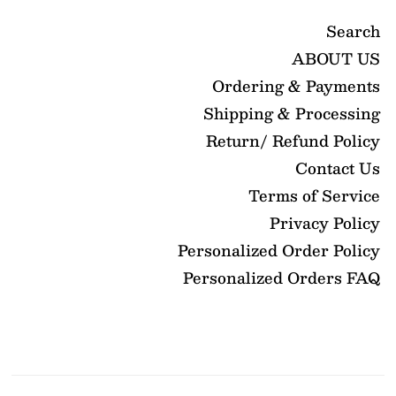
Search
ABOUT US
Ordering & Payments
Shipping & Processing
Return/ Refund Policy
Contact Us
Terms of Service
Privacy Policy
Personalized Order Policy
Personalized Orders FAQ