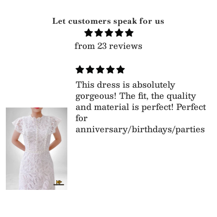
Let customers speak for us
from 23 reviews
This dress is absolutely
gorgeous! The fit, the quality
and material is perfect! Perfect
for
anniversary/birthdays/parties