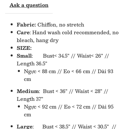
Ask a question
Ruffle
Ruffle
Fabric:
Chiffon, no stretch
Chiffon
Chiffon
Care
: Hand wash cold recommended, no
bleach, hang dry
Dress
Dress
SIZE:
(NO
(NO
Small
: Bust< 34.5" // Waist< 26" //
Length 36.5"
Return/Exchange)
Return/Exchange)
Ngực < 88 cm // Eo < 66 cm // Dài 93
cm
Medium
: Bust < 36" // Waist < 28" //
Length 37"
Ngực < 92 cm // Eo < 72 cm // Dài 95
cm
Large
: Bust < 38.5" // Waist < 30.5" //