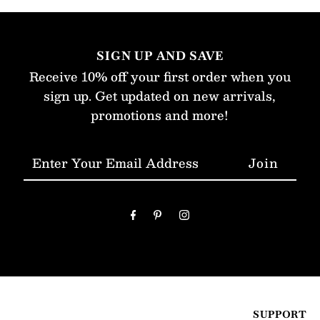
SIGN UP AND SAVE
Receive 10% off your first order when you
sign up. Get updated on new arrivals,
promotions and more!
Enter
Your
Email
Address
SUPPORT