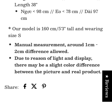
Length 38"
Ngực < 98 cm // Eo < 78 cm // Dài 97
cm
* Our model is 160 cm/5'3" tall and wearing
size S
Manual measurement, around 1cm -
2cm difference allowed.
Due to reason of light and display,
there may be a slight color difference
between the picture and real product.
★ Reviews
Share: