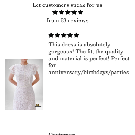
Let customers speak for us
from 23 reviews
This dress is absolutely
gorgeous! The fit, the quality
and material is perfect! Perfect
for
anniversary/birthdays/parties
Customer