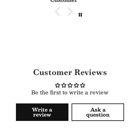
Customer Reviews
Be the first to write a review
Write a
Ask a
review
question