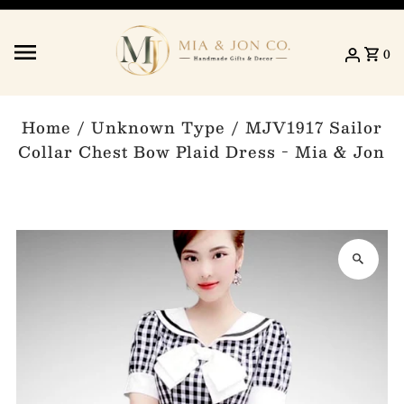
Skip to content
0
Home
/
Unknown Type
/
MJV1917 Sailor
Collar Chest Bow Plaid Dress - Mia & Jon