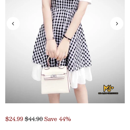
$24.99
$44.90
Save 44%