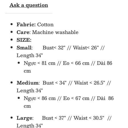
Ask a question
Bow
Bow
Fabric:
Cotton
Plaid
Plaid
Care
: Machine washable
SIZE:
Dress
Dress
Small
: Bust< 32" // Waist< 26" //
(NO
(NO
Length 34"
Ngực < 81 cm // Eo < 66 cm // Dài 86
Return/Exchange)
Return/Exchange)
cm
Medium
: Bust < 34" // Waist < 26.5" //
Length 34"
Ngực < 86 cm // Eo < 67 cm // Dài 86
cm
Large
: Bust < 37" // Waist < 30.5" //
Length 34"