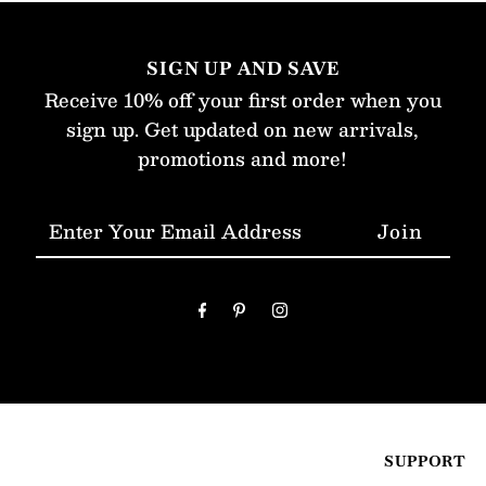
SIGN UP AND SAVE
Receive 10% off your first order when you
sign up. Get updated on new arrivals,
promotions and more!
Enter
Your
Email
Address
SUPPORT