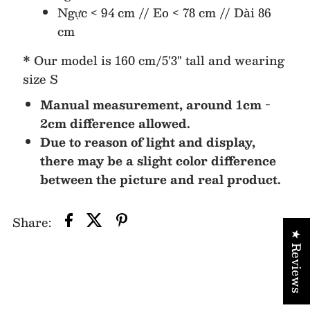
Ngực < 94 cm // Eo < 78 cm // Dài 86
cm
* Our model is 160 cm/5'3" tall and wearing
size S
Manual measurement, around 1cm -
2cm difference allowed.
Due to reason of light and display,
there may be a slight color difference
between the picture and real product.
Share:
★ Reviews