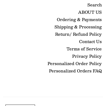
Search
ABOUT US
Ordering & Payments
Shipping & Processing
Return/ Refund Policy
Contact Us
Terms of Service
Privacy Policy
Personalized Order Policy
Personalized Orders FAQ