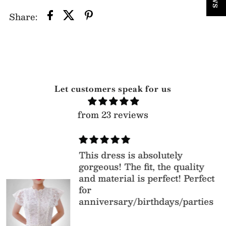
Share:
Let customers speak for us
from 23 reviews
This dress is absolutely
gorgeous! The fit, the quality
and material is perfect! Perfect
for
anniversary/birthdays/parties