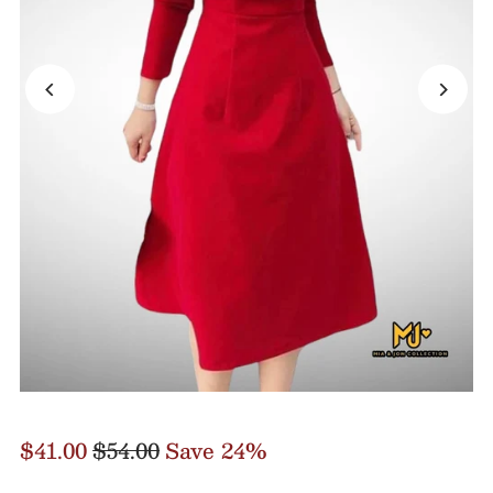
$41.00
$54.00
Save 24%