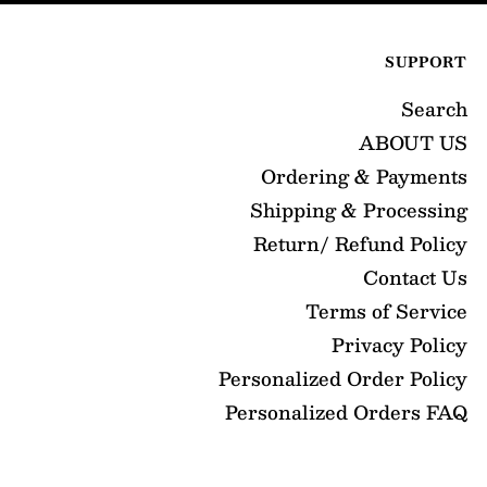
SUPPORT
Search
ABOUT US
Ordering & Payments
Shipping & Processing
Return/ Refund Policy
Contact Us
Terms of Service
Privacy Policy
Personalized Order Policy
Personalized Orders FAQ