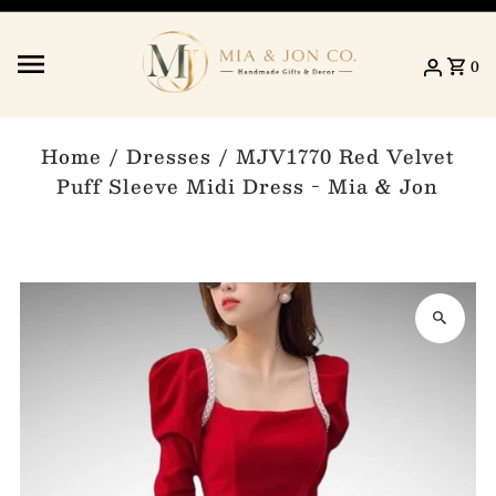
Skip to content
0
Home
/
Dresses
/
MJV1770 Red Velvet
Puff Sleeve Midi Dress - Mia & Jon