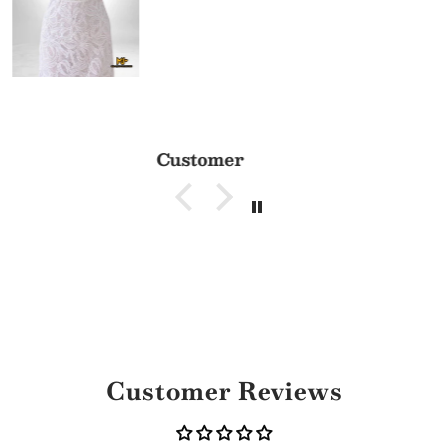
Customer
Customer Reviews