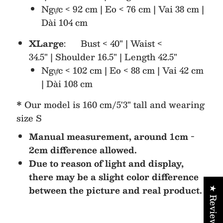
Ngực < 92 cm | Eo < 76 cm | Vai 38 cm |
Dài 104 cm
XLarge
: Bust < 40" | Waist <
34.5" | Shoulder 16.5" | Length 42.5"
Ngực < 102 cm | Eo < 88 cm | Vai 42 cm
| Dài 108 cm
* Our model is 160 cm/5'3" tall and wearing
size S
Manual measurement, around 1cm -
2cm difference allowed.
Due to reason of light and display,
there may be a slight color difference
between the picture and real product.
★ Reviews