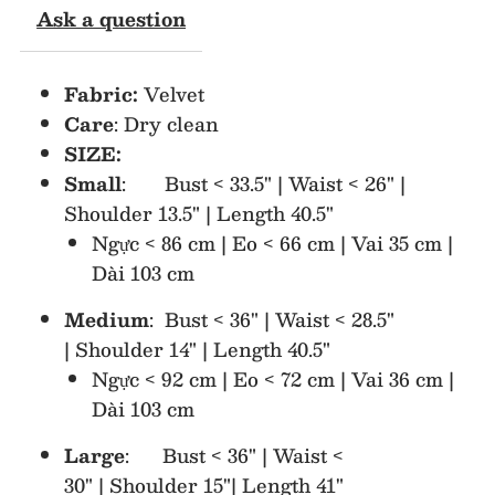
Ask a question
Sleeve
Sleeve
Fabric:
Velvet
Midi
Midi
Care
: Dry clean
SIZE:
Dress
Dress
Small
: Bust < 33.5" | Waist < 26" |
Shoulder 13.5" | Length 40.5"
Ngực < 86 cm | Eo < 66 cm | Vai 35 cm |
Dài 103 cm
Medium
: Bust < 36" | Waist < 28.5"
| Shoulder 14" | Length 40.5"
Ngực < 92 cm | Eo < 72 cm | Vai 36 cm |
Dài 103 cm
Large
: Bust < 36" | Waist <
30" | Shoulder 15"| Length 41"