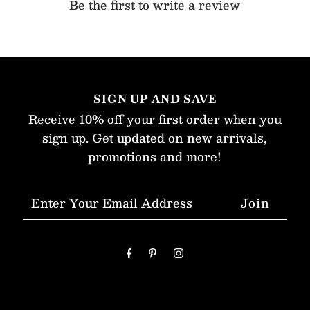
Be the first to write a review
SIGN UP AND SAVE
Receive 10% off your first order when you
sign up. Get updated on new arrivals,
promotions and more!
Enter
Your
Email
Address