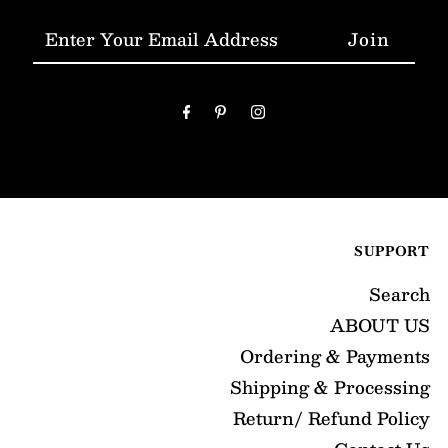
Enter
Your
Email
Address
SUPPORT
Search
ABOUT US
Ordering & Payments
Shipping & Processing
Return/ Refund Policy