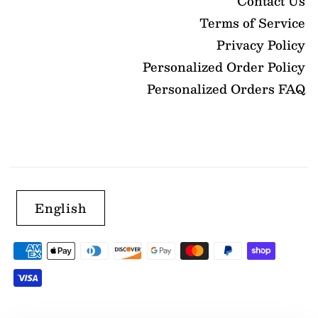
Contact Us
Terms of Service
Privacy Policy
Personalized Order Policy
Personalized Orders FAQ
English