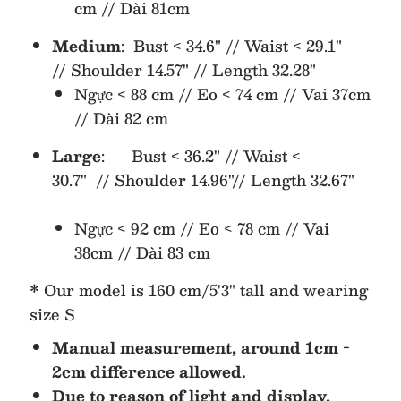
cm // Dài 81cm
Medium
: Bust < 34.6" // Waist < 29.1"
//
Shoulder 14.57" //
Length 32.28"
Ngực < 88 cm // Eo < 74 cm // Vai 37cm
// Dài 82 cm
Large
: Bust < 36.2" // Waist <
30.7" //
Shoulder 14.96"//
Length 32.67"
Ngực < 92 cm // Eo < 78 cm // Vai
38cm // Dài 83 cm
* Our model is 160 cm/5'3" tall and wearing
size S
Manual measurement, around 1cm -
2cm difference allowed.
Due to reason of light and display,