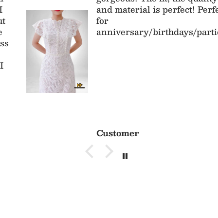
and material is perfect! Perfect
for
anniversary/birthdays/parties
Customer