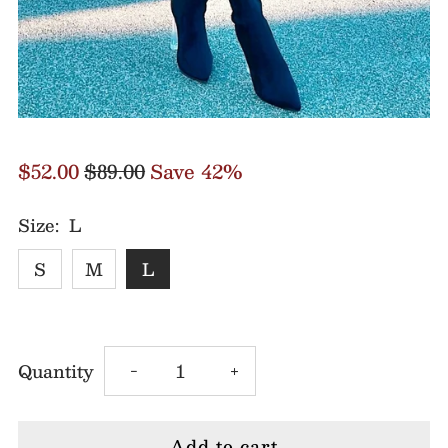
$52.00
$89.00
Save 42%
Size:
L
S
M
L
Decrease
Increase
Quantity
-
+
quantity
quantity