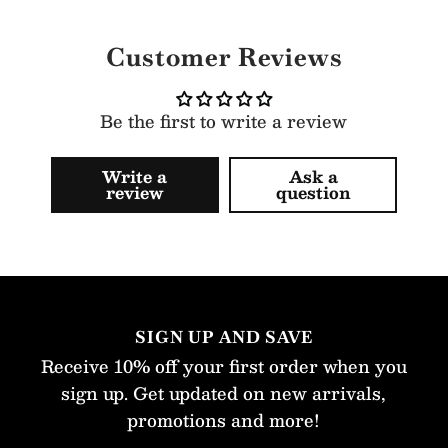
Customer Reviews
Be the first to write a review
Write a
Ask a
review
question
SIGN UP AND SAVE
Receive 10% off your first order when you
sign up. Get updated on new arrivals,
promotions and more!