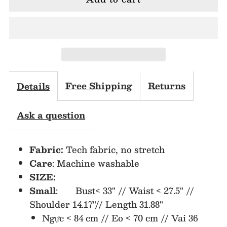
for
for
MJA2154
MJA2154
Lapel
Lapel
Collar
Collar
Free Shipping
Returns
Details
Double
Double
Ask a question
Breasted
Breasted
Fabric:
Tech fabric, no stretch
Blazer
Blazer
Care
: Machine washable
SIZE:
Dress
Dress
Small
: Bust< 33" // Waist < 27.5" //
Shoulder 14.17"// Length 31.88"
Ngực < 84 cm // Eo < 70 cm // Vai 36