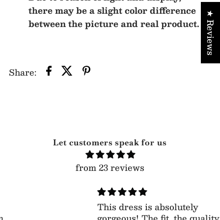
there may be a slight color difference
★ Reviews
between the picture and real product.
Share:
Let customers speak for us
from 23 reviews
This dress is absolutely
gorgeous! The fit, the quality