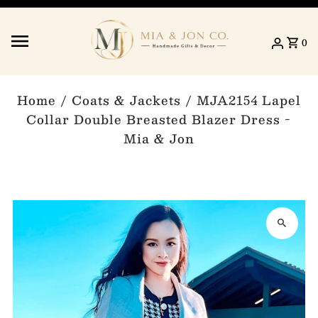
Skip to content
0
Home
/
Coats & Jackets
/
MJA2154 Lapel
Collar Double Breasted Blazer Dress -
Mia & Jon