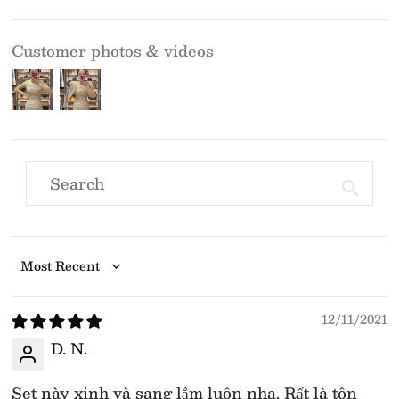
Customer photos & videos
Sort by
12/11/2021
D. N.
Set này xinh và sang lắm luôn nha. Rất là tôn