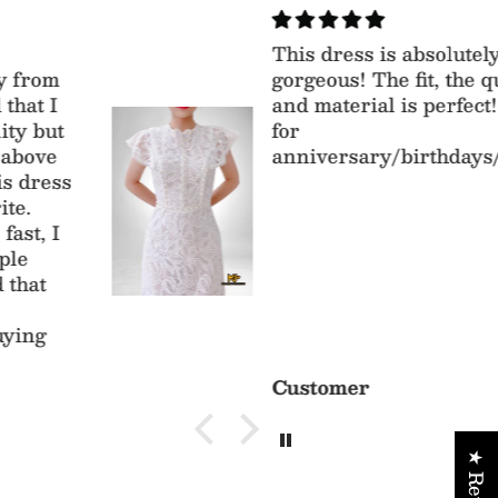
This dress is absolutely
gorgeous! The fit, the quality
and material is perfect! Perfect
for
anniversary/birthdays/parties
Customer