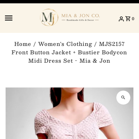
Skip to content
0
Home
/
Women's Clothing
/
MJS2157
Front Button Jacket + Bustier Bodycon
Midi Dress Set - Mia & Jon