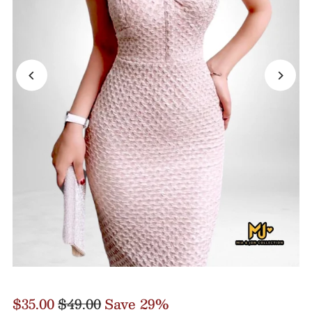
$35.00
$49.00
Save 29%