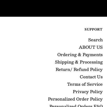
SUPPORT
Search
ABOUT US
Ordering & Payments
Shipping & Processing
Return/ Refund Policy
Contact Us
Terms of Service
Privacy Policy
Personalized Order Policy
Personalized Orders FAQ