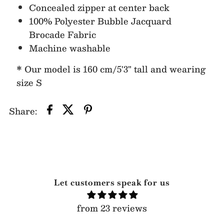
Concealed zipper at center back
100% Polyester Bubble Jacquard
Brocade Fabric
Machine washable
* Our model is 160 cm/5'3" tall and wearing
size S
Share:
Let customers speak for us
from 23 reviews