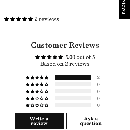
★ Reviews
2 reviews
Customer Reviews
5.00 out of 5
Based on 2 reviews
2
0
0
0
0
Write a
Ask a
review
question