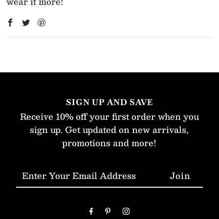
wear it more!
SIGN UP AND SAVE
Receive 10% off your first order when you
sign up. Get updated on new arrivals,
promotions and more!
Enter
Your
Email
Address