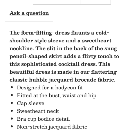
Midi
Midi
Ask a question
Dress
Dress
The form-fitting dress flaunts a cold-
shoulder style sleeve and a sweetheart
neckline. The slit in the back of the snug
pencil-shaped skirt adds a flirty touch to
this sophisticated cocktail dress. This
beautiful dress is made in our flattering
classic bubble jacquard brocade fabric.
Designed for a bodycon fit
Fitted at the bust, waist and hip
Cap sleeve
Sweetheart neck
Bra cup bodice detail
Non-stretch jacquard fabric