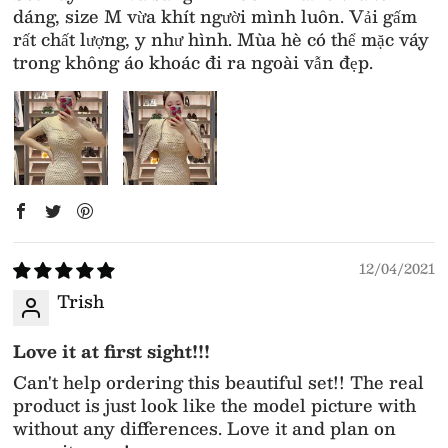
dáng, size M vừa khít người mình luôn. Vải gấm
rất chất lượng, y như hình. Mùa hè có thể mặc váy
trong không áo khoác đi ra ngoài vẫn đẹp.
12/04/2021
Trish
Love it at first sight!!!
Can't help ordering this beautiful set!! The real
product is just look like the model picture with
without any differences. Love it and plan on