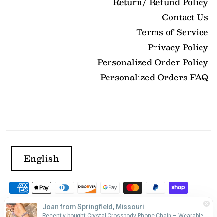
Return/ Refund Policy
Contact Us
Terms of Service
Privacy Policy
Personalized Order Policy
Personalized Orders FAQ
English
Joan from Springfield, Missouri
Recently bought Crystal Crossbody Phone Chain – Wearable