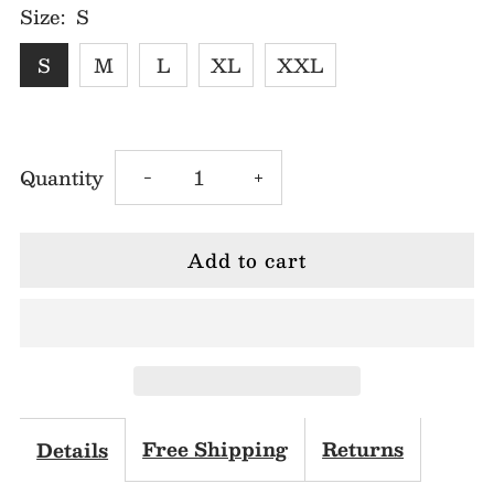
Size:
S
S
M
L
XL
XXL
Decrease
Increase
Quantity
-
+
quantity
quantity
for
for
Leah
Leah
Shoulder
Shoulder
Bow
Bow
Free Shipping
Returns
Details
Mini
Mini