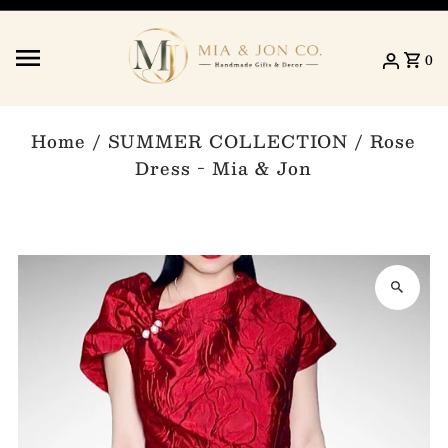
Skip to content
0
Home
/
SUMMER COLLECTION
/
Rose
Dress - Mia & Jon