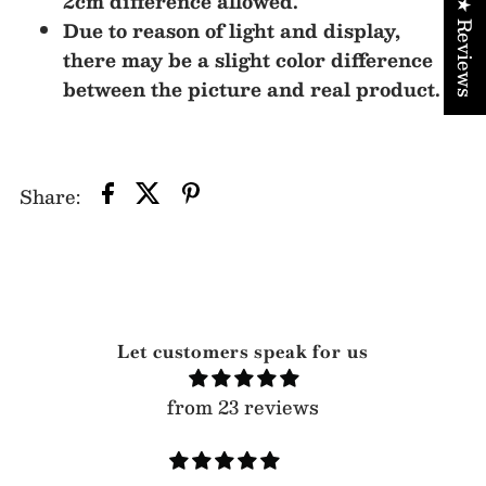
2cm difference allowed.
★ Reviews
Due to reason of light and display,
there may be a slight color difference
between the picture and real product.
Share:
Let customers speak for us
from 23 reviews