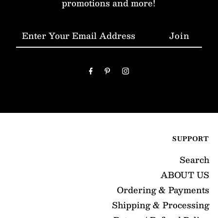
promotions and more!
Enter
Your
Email
Address
SUPPORT
Search
ABOUT US
Ordering & Payments
Shipping & Processing