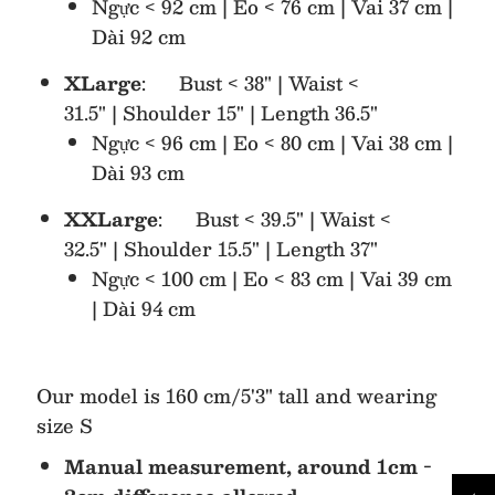
Ngực < 92 cm | Eo < 76 cm | Vai 37 cm |
Dài 92 cm
XLarge
: Bust < 38" | Waist <
31.5" | Shoulder 15" | Length 36.5"
Ngực < 96 cm | Eo < 80 cm | Vai 38 cm |
Dài 93 cm
XXLarge
: Bust < 39.5" | Waist <
32.5" | Shoulder 15.5" | Length 37"
Ngực < 100 cm | Eo < 83 cm | Vai 39 cm
| Dài 94 cm
Our model is 160 cm/5'3" tall and wearing
size S
Manual measurement, around 1cm -