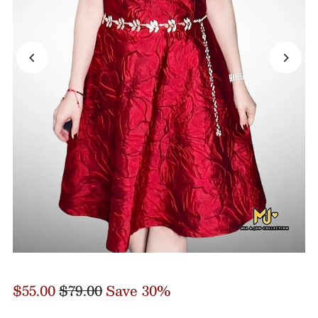
$55.00
$79.00
Save 30%