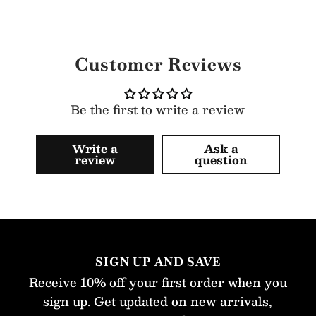
Customer Reviews
Be the first to write a review
Write a
Ask a
review
question
SIGN UP AND SAVE
Receive 10% off your first order when you
sign up. Get updated on new arrivals,