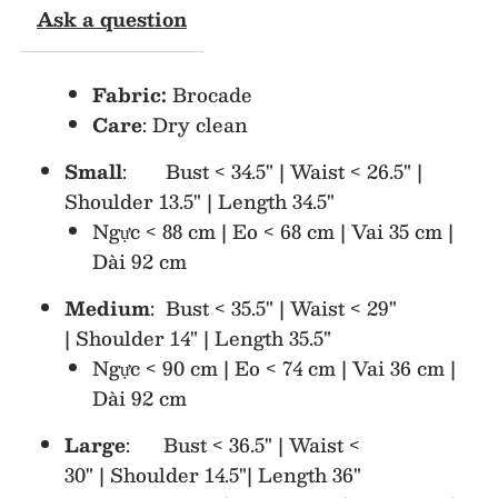
Ask a question
Dress
Dress
Fabric:
Brocade
Care
: Dry clean
Small
: Bust < 34.5" | Waist < 26.5" |
Shoulder 13.5" | Length 34.5"
Ngực < 88 cm | Eo < 68 cm | Vai 35 cm |
Dài 92 cm
Medium
: Bust < 35.5" | Waist < 29"
| Shoulder 14" | Length 35.5"
Ngực < 90 cm | Eo < 74 cm | Vai 36 cm |
Dài 92 cm
Large
: Bust < 36.5" | Waist <
30" | Shoulder 14.5"| Length 36"