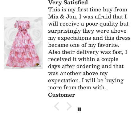
This dress is absolutely
gorgeous! The fit, the quality
and material is perfect! Perfect
for
anniversary/birthdays/parties
Customer