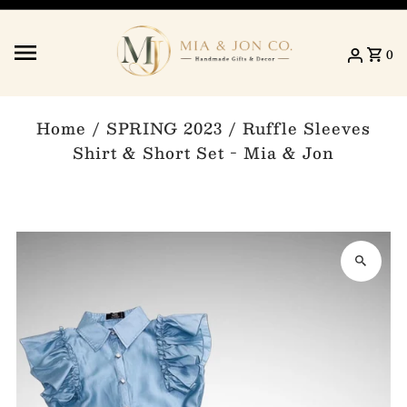
Skip to content
0
Home
/
SPRING 2023
/
Ruffle Sleeves
Shirt & Short Set - Mia & Jon