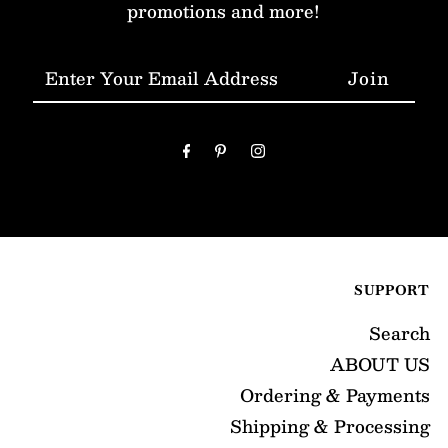
promotions and more!
Enter
Your
Email
Address
SUPPORT
Search
ABOUT US
Ordering & Payments
Shipping & Processing