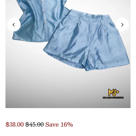
$38.00
$45.00
Save 16%