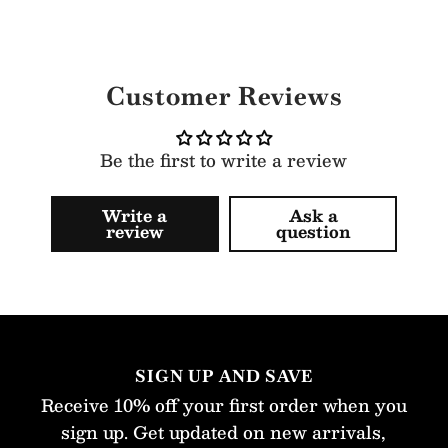
Customer Reviews
Be the first to write a review
Write a
Ask a
review
question
SIGN UP AND SAVE
Receive 10% off your first order when you
sign up. Get updated on new arrivals,