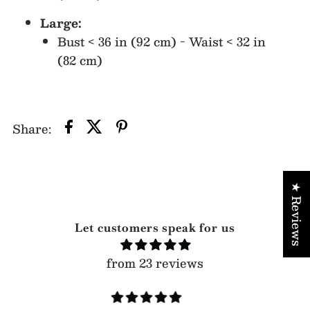
Large:
Bust < 36 in (92 cm) - Waist < 32 in
(82 cm)
Share:
★ Reviews
Let customers speak for us
from 23 reviews