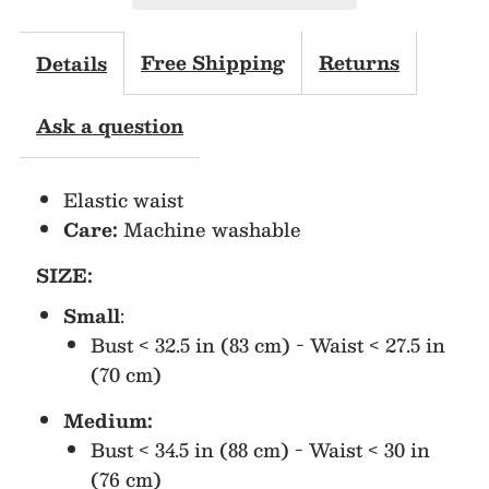
Sleeves
Sleeves
Shirt
Shirt
Free Shipping
Returns
Details
&amp;
&amp;
Ask a question
Short
Short
Elastic waist
Set
Set
Care:
Machine washable
SIZE:
Small
:
Bust < 32.5 in (83 cm) - Waist < 27.5 in
(70 cm)
Medium:
Bust < 34.5 in (88 cm) - Waist < 30 in
(76 cm)