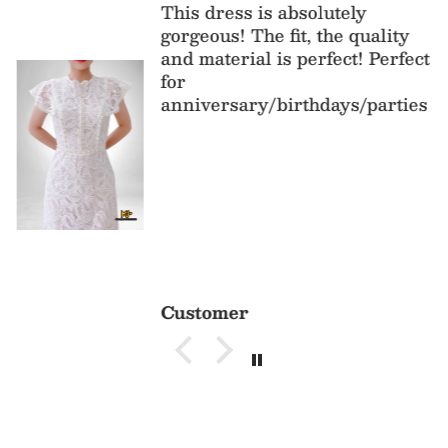
This dress is absolutely
gorgeous! The fit, the quality
and material is perfect! Perfect
for
anniversary/birthdays/parties
Customer