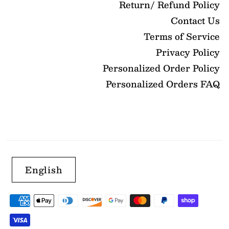
Return/ Refund Policy
Contact Us
Terms of Service
Privacy Policy
Personalized Order Policy
Personalized Orders FAQ
English