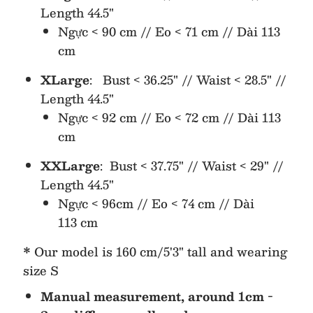
Length 44.5"
Ngực < 90 cm // Eo < 71 cm // Dài 113
cm
XLarge
: Bust < 36.25" // Waist < 28.5" //
Length 44.5"
Ngực < 92 cm // Eo < 72 cm // Dài 113
cm
XXLarge
: Bust <
37.75" // Waist <
29
" //
Length
44.5"
Ngực < 96cm // Eo < 74
cm // Dài
113
cm
* Our model is 160 cm/5'3" tall and wearing
size S
Manual measurement, around 1cm -