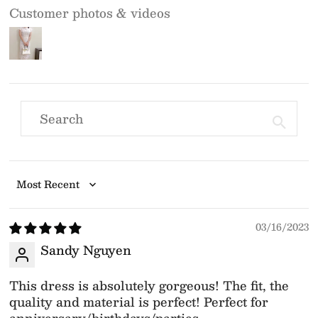
Customer photos & videos
Sort by
03/16/2023
Sandy Nguyen
This dress is absolutely gorgeous! The fit, the
quality and material is perfect! Perfect for
anniversary/birthdays/parties