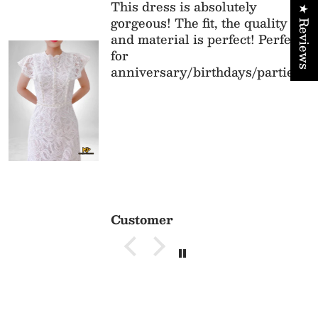
This dress is absolutely
★ Reviews
gorgeous! The fit, the quality
and material is perfect! Perfect
for
anniversary/birthdays/parties
Customer