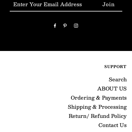
Enter
Your
Email
Address
SUPPORT
Search
ABOUT US
Ordering & Payments
Shipping & Processing
Return/ Refund Policy
Contact Us