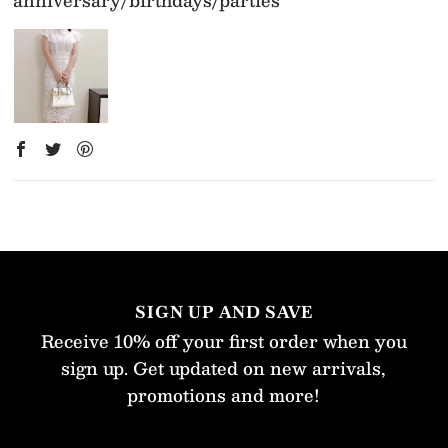
SIGN UP AND SAVE
Receive 10% off your first order when you
sign up. Get updated on new arrivals,
promotions and more!