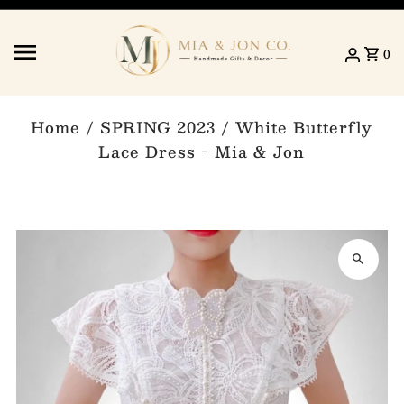
Skip to content
0
Home
/
SPRING 2023
/
White Butterfly
Lace Dress - Mia & Jon