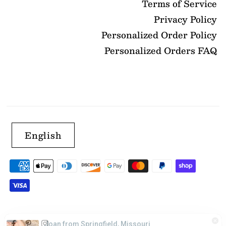
Terms of Service
Privacy Policy
Personalized Order Policy
Personalized Orders FAQ
English