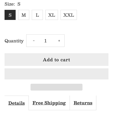
Size:
S
S
M
L
XL
XXL
Decrease
Increase
Quantity
-
+
quantity
quantity
for
for
White
White
Butterfly
Butterfly
Lace
Lace
Free Shipping
Returns
Details
Midi
Midi