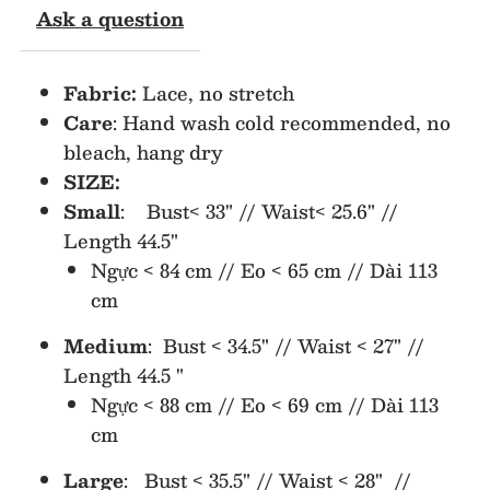
Ask a question
Dress
Dress
Fabric:
Lace, no stretch
Care
: Hand wash cold recommended, no
bleach, hang dry
SIZE:
Small
: Bust< 33" // Waist< 25.6" //
Length 44.5"
Ngực < 84 cm // Eo < 65 cm // Dài 113
cm
Medium
: Bust < 34.5" // Waist < 27" //
Length 44.5 "
Ngực < 88 cm // Eo < 69 cm // Dài 113
cm
Large
: Bust < 35.5" // Waist < 28" //