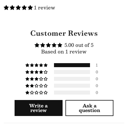
1 review
Customer Reviews
5.00 out of 5
Based on 1 review
1
0
0
0
0
Write a
Ask a
review
question