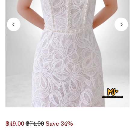
$49.00
$74.00
Save 34%