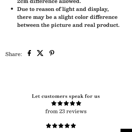
2cm difference allowed.
Due to reason of light and display,
there may be a slight color difference
between the picture and real product.
Share:
Let customers speak for us
from 23 reviews