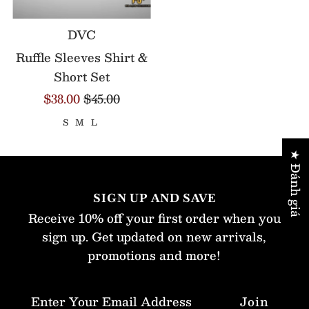
DVC
Ruffle Sleeves Shirt &
Short Set
$38.00
$45.00
S
M
L
★ Đánh giá
SIGN UP AND SAVE
Receive 10% off your first order when you
sign up. Get updated on new arrivals,
promotions and more!
Enter