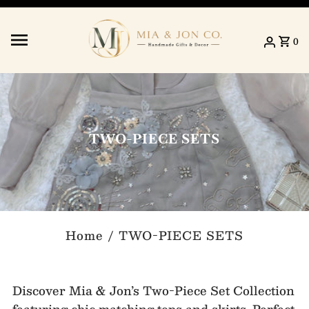
Skip to content
0
TWO-PIECE SETS
Home
/
TWO-PIECE SETS
Discover Mia & Jon’s Two-Piece Set Collection
featuring chic matching tops and skirts. Perfect