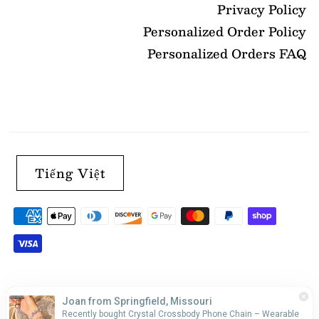
Privacy Policy
Personalized Order Policy
Personalized Orders FAQ
Tiếng Việt
Joan from Springfield, Missouri
Recently bought Crystal Crossbody Phone Chain – Wearable