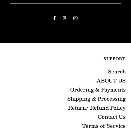
Your
Email
Address
SUPPORT
Search
ABOUT US
Ordering & Payments
Shipping & Processing
Return/ Refund Policy
Contact Us
Terms of Service