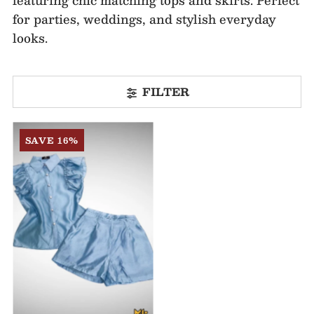
for parties, weddings, and stylish everyday
looks.
FILTER
SAVE 16%