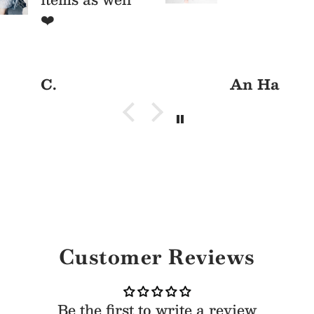
ys/parties
❤️
C.
An Ha
Customer Reviews
Be the first to write a review