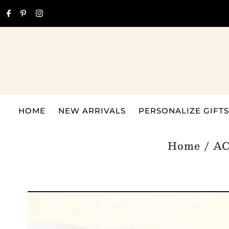
Skip to content
HOME
NEW ARRIVALS
PERSONALIZE GIFTS
Home
/
A