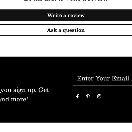
Write a review
Ask a question
Enter
Your
 you sign up. Get
Email
and more!
Address