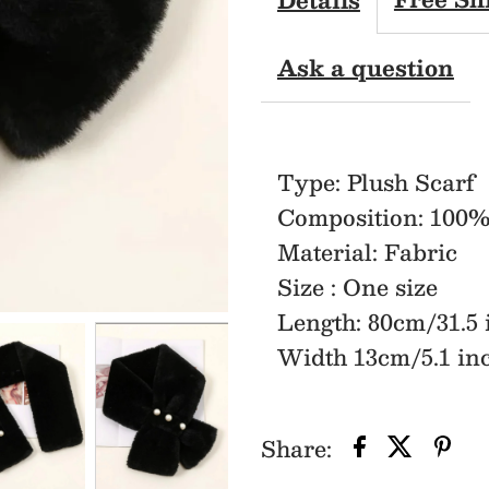
Scarf
Ask a question
Type: Plush Scarf
Composition: 100%
Material: Fabric
Size : One size
Length: 80cm/31.5 
Width 13cm/5.1 in
Share: