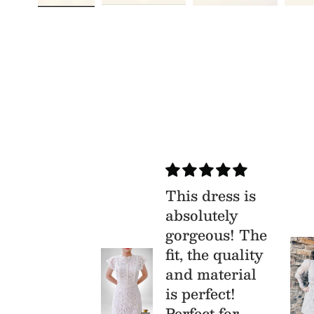
ry
This dress is
isfied
absolutely
s is my
gorgeous! The
st time buy
fit, the quality
om Mia &
and material
, I was
is perfect!
aid that I
Perfect for