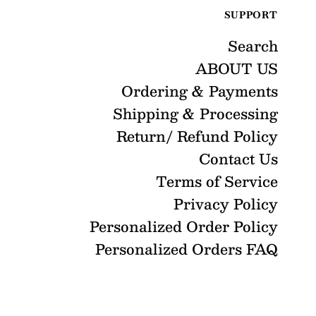
SUPPORT
Search
ABOUT US
Ordering & Payments
Shipping & Processing
Return/ Refund Policy
Contact Us
Terms of Service
Privacy Policy
Personalized Order Policy
Personalized Orders FAQ