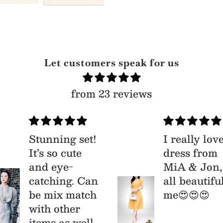
Let customers speak for us
from 23 reviews
Stunning set!
I really lov
It’s so cute
dress from
and eye-
MiA & Jon,
catching. Can
all beautifu
be mix match
me😍😍😍
with other
items as well