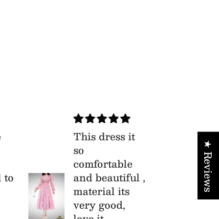
e
This dress it
Xu
★ Reviews
so
Bộ
comfortable
th
l to
and beautiful ,
li
material its
vô
very good,
love it