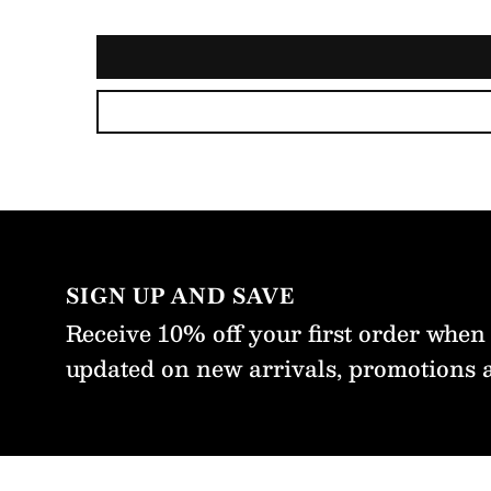
 that was
ther above
ectation. I
l be buying
re from
m with
fidence
t time.
SIGN UP AND SAVE
Receive 10% off your first order when
updated on new arrivals, promotions 