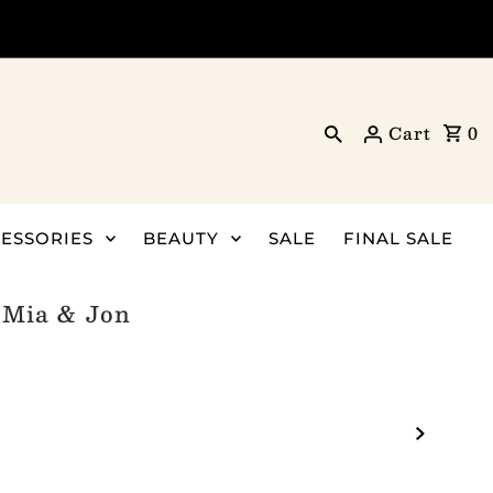
Cart
0
ESSORIES
BEAUTY
SALE
FINAL SALE
- Mia & Jon