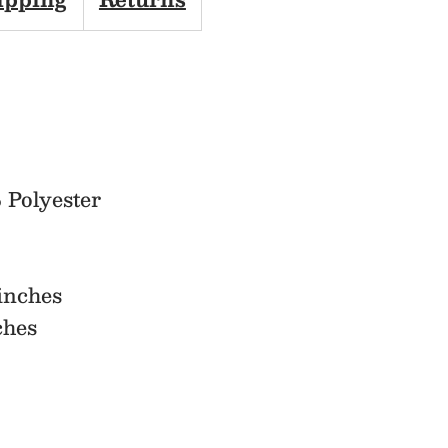
Scarf
 Polyester
inches
ches