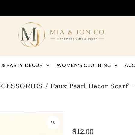
 & PARTY DECOR
WOMEN'S CLOTHING
ACC
CCESSORIES
/
Faux Pearl Decor Scarf 
$12.00