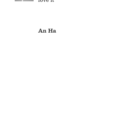
An Ha
Cu